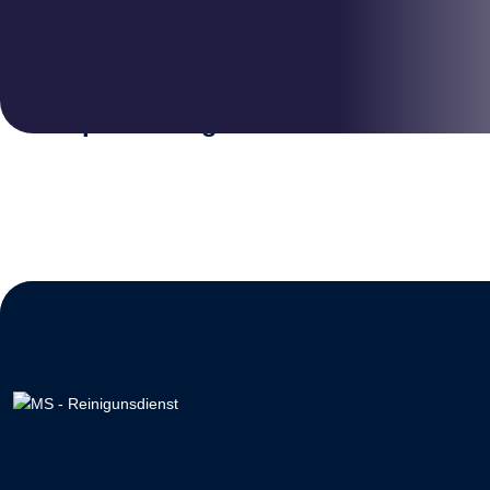
DISINFECTANT
Deep Cleaning