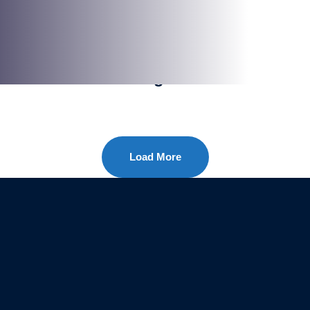
SHAKING
Window Cleaning
Load More