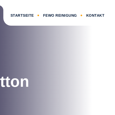
STARTSEITE
FEWO REINIGUNG
KONTAKT
utton