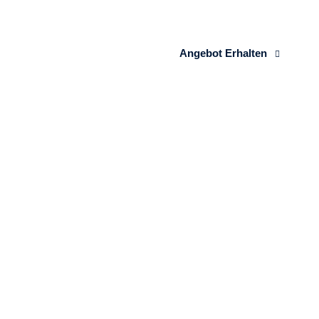
Angebot Erhalten