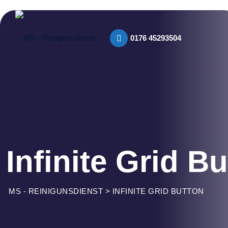
0176 45293504​
Infinite Grid B
MS - REINIGUNSDIENST
>
INFINITE GRID BUTTON